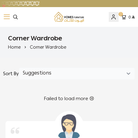
0
0
Homes Furniture
Corner Wardrobe
Home
Corner Wardrobe
Sort By
Failed to load more 😢