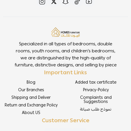
Specialized in all types of bedrooms, double
rooms, youth rooms, and children’s bedrooms,
we are distinguished by the high-quality of
furniture, distinctive designs, and selling by piece
Important Links
Blog
Added tax certificate
Our Branches
Privacy-Policy
Shipping and Deliver
Complaints and
Suggestions
Return and Exchange Policy
نموذج طلب صيانة
About US
Customer Service