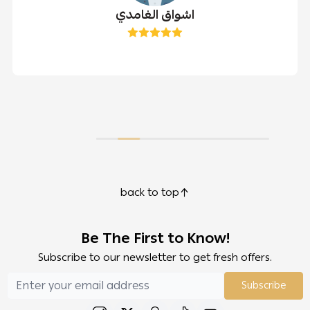
اشواق الغامدي
back to top
Be The First to Know!
Subscribe to our newsletter to get fresh offers.
Subscribe