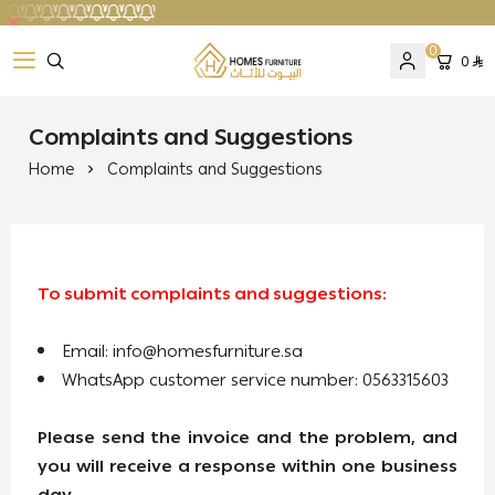
0
0
Homes Furniture
Complaints and Suggestions
Home
Complaints and Suggestions
To submit complaints and suggestions:
Email:
info@homesfurniture.sa
WhatsApp customer service number: 0563315603
Please send the invoice and the problem, and
you will receive a response within one business