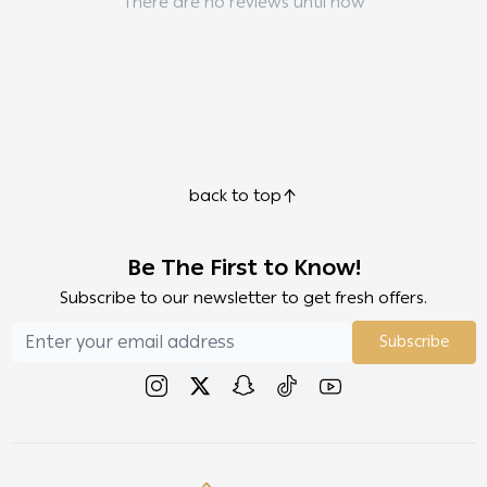
There are no reviews until now
back to top
Be The First to Know!
Subscribe to our newsletter to get fresh offers.
Subscribe