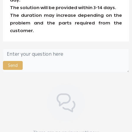
day.
The solution will be provided within 3-14 days.
The duration may increase depending on the
problem and the parts required from the
customer.
Send