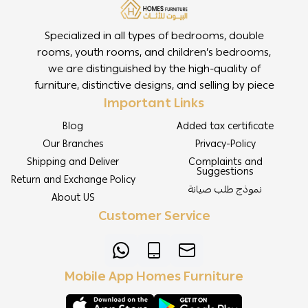
Specialized in all types of bedrooms, double
rooms, youth rooms, and children’s bedrooms,
we are distinguished by the high-quality of
furniture, distinctive designs, and selling by piece
Important Links
Blog
Added tax certificate
Our Branches
Privacy-Policy
Shipping and Deliver
Complaints and
Suggestions
Return and Exchange Policy
نموذج طلب صيانة
About US
Customer Service
Mobile App Homes Furniture