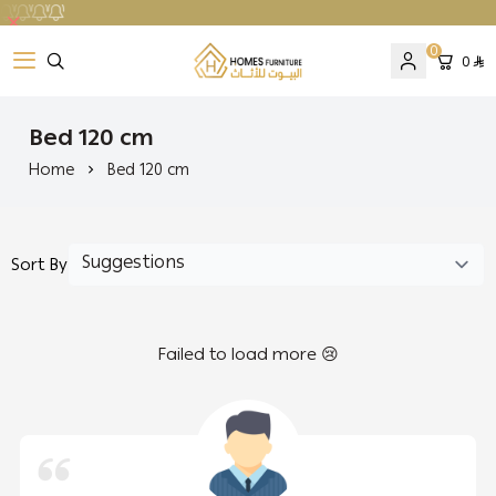
0
0
Homes Furniture
Bed 120 cm
Home
Bed 120 cm
Sort By
Failed to load more 😢