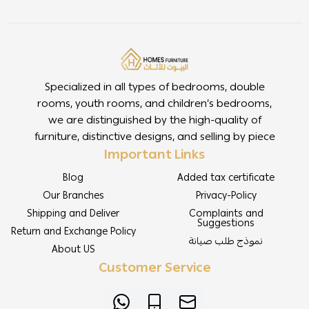
Specialized in all types of bedrooms, double
rooms, youth rooms, and children’s bedrooms,
we are distinguished by the high-quality of
furniture, distinctive designs, and selling by piece
Important Links
Blog
Added tax certificate
Our Branches
Privacy-Policy
Shipping and Deliver
Complaints and
Suggestions
Return and Exchange Policy
نموذج طلب صيانة
About US
Customer Service