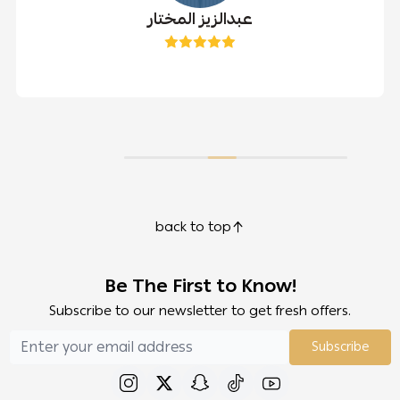
عبدالزيز المختار
back to top
Be The First to Know!
Subscribe to our newsletter to get fresh offers.
Subscribe